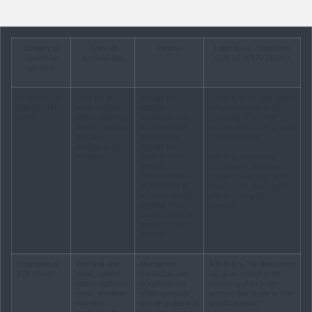
Category of
Types of
Purpose
Legal basis - Regulation
concerned
personal data
(EU) 2016/679 (GDPR)
persons
Employees of
First and last
Manage the
Article 6, a: “
the data subject
potential B2B
name, contact
potential
has given consent to the
clients
details (address,
contractual and /
processing of his or her
email, telephone
or commercial
personal data for one or more
number),
relationship,
specific purposes
”
position in the
manage the
company
sending of the
Article 6, condition b:
required
“
processing is necessary (…)
information and /
in order to take steps at the
or resolution of
request of the data subject
requests, provide
prior to entering into a
proposal of our
contract
”.
services and / or
products of your
interest.
Employees of
First and last
Manage the
Article 6, a: “
the data subject
B2B clients
name, contact
contractual and /
has given consent to the
details (address,
or commercial
processing of his or her
email, telephone
relationship and
personal data for one or more
number),
provide proposal of
specific purposes
”