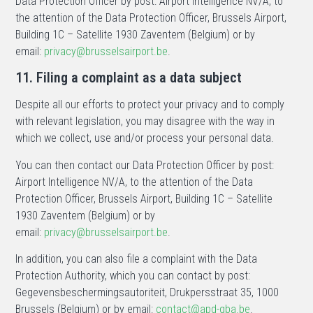
Data Protection Officer by post: Airport Intelligence NV/A, to
the attention of the Data Protection Officer, Brussels Airport,
Building 1C – Satellite 1930 Zaventem (Belgium) or by
email:
privacy@brusselsairport.be
.
11. Filing a complaint as a data subject
Despite all our efforts to protect your privacy and to comply
with relevant legislation, you may disagree with the way in
which we collect, use and/or process your personal data.
You can then contact our Data Protection Officer by post:
Airport Intelligence NV/A, to the attention of the Data
Protection Officer, Brussels Airport, Building 1C – Satellite
1930 Zaventem (Belgium) or by
email:
privacy@brusselsairport.be
.
In addition, you can also file a complaint with the Data
Protection Authority, which you can contact by post:
Gegevensbeschermingsautoriteit, Drukpersstraat 35, 1000
Brussels (Belgium) or by email:
contact@apd-gba.be
.