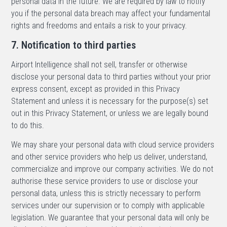
personal data in the future. We are required by law to notify
you if the personal data breach may affect your fundamental
rights and freedoms and entails a risk to your privacy.
7. Notification to third parties
Airport Intelligence shall not sell, transfer or otherwise
disclose your personal data to third parties without your prior
express consent, except as provided in this Privacy
Statement and unless it is necessary for the purpose(s) set
out in this Privacy Statement, or unless we are legally bound
to do this.
We may share your personal data with cloud service providers
and other service providers who help us deliver, understand,
commercialize and improve our company activities. We do not
authorise these service providers to use or disclose your
personal data, unless this is strictly necessary to perform
services under our supervision or to comply with applicable
legislation. We guarantee that your personal data will only be