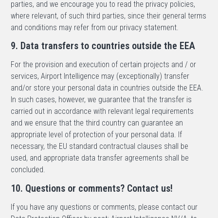
parties, and we encourage you to read the privacy policies,
where relevant, of such third parties, since their general terms
and conditions may refer from our privacy statement.
9. Data transfers to countries outside the EEA
For the provision and execution of certain projects and / or
services, Airport Intelligence may (exceptionally) transfer
and/or store your personal data in countries outside the EEA.
In such cases, however, we guarantee that the transfer is
carried out in accordance with relevant legal requirements
and we ensure that the third country can guarantee an
appropriate level of protection of your personal data. If
necessary, the EU standard contractual clauses shall be
used, and appropriate data transfer agreements shall be
concluded.
10. Questions or comments? Contact us!
If you have any questions or comments, please contact our