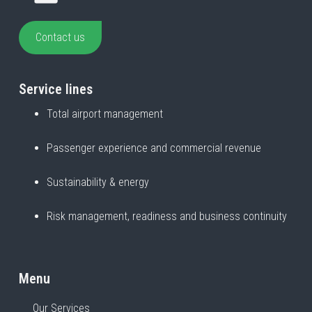
Contact us
Service lines
Total airport management
Passenger experience and commercial revenue
Sustainability & energy
Risk management, readiness and business continuity
Menu
Our Services