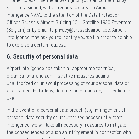
In order to exercise the above rights, you can contact us by
sending a signed, written request by post to Airport
Intelligence NV/A, to the attention of the Data Protection
Officer, Brussels Airport, Building 1C – Satellite 1930 Zaventem
(Belgium) or by email to privacy@brusselsairport.be. Airport
Intelligence may ask you to identify yourself in order to be able
to exercise a certain request.
6. Security of personal data
Airport Intelligence has taken all appropriate technical,
organizational and administrative measures against
unauthorized or unlawful processing of your personal data or
against accidental loss, destruction or damage, publication or
use.
In the event of a personal data breach (e.g. infringement of
personal data security or unauthorized access) at Airport
Intelligence, we will take all necessary measures to mitigate
the consequences of such an infringement in connection with