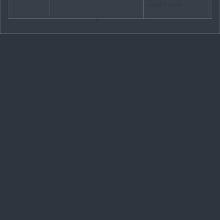
subject is a child.”
4. How long do we keep your personal data?
Data will be erased when they are no longer necessary or
relevant for the purpose for which they were processed, or
earlier when the data subject exercises his/her right to
erasure as described in this Privacy Statement. If a specific
retention period applies, it is stated in the table above.
5. What are your rights as a data subject and
how can you exercise them?
Right of access: the concerned person has the right to
access their personal data.
Right to rectification: the concerned person has the
right to request rectification of inaccurate personal
data concerning him/her.