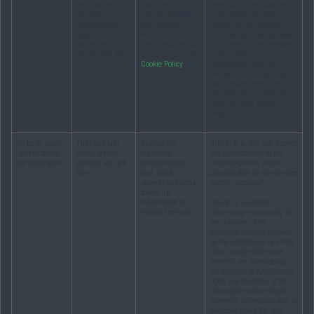
information,
Intelligence
necessary for the purposes
electronic
website available
of the legitimate interests
identification
and improve
pursued by the controller or
data (IP-
website
by a third party, except where
addresses,
functionalities/our
such interests are overridden
localisation data)
services (see our
by the interests or
Cookie Policy
)
fundamental rights and
freedoms of the data subject
which require protection of
personal data, in particular
where the data subject is a
child.”
Website users
First and last
Provide the
Article 6, a: “
the data subject
(downloading
name, e-mail
requested
has given consent to the
documentation)
address and job
documentation
processing of his or her
title.
(e.g. white
personal data for one or more
papers) and send
specific purposes
”
follow-up
information on
Article 6, condition f:
related services
“
processing is necessary for
the purposes of the
legitimate interests pursued
by the controller or by a third
party, except where such
interests are overridden by
the interests or fundamental
rights and freedoms of the
data subject which require
protection of personal data, in
particular where the data