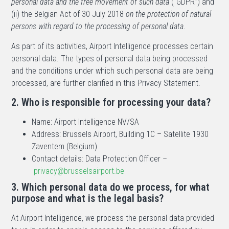
personal data and the free movement of such data
(“GDPR”) and
(ii) the Belgian Act of 30 July 2018
on the protection of natural
persons with regard to the processing of personal data
.
As part of its activities, Airport Intelligence processes certain
personal data. The types of personal data being processed
and the conditions under which such personal data are being
processed, are further clarified in this Privacy Statement.
2. Who is responsible for processing your data?
Name: Airport Intelligence NV/SA
Address: Brussels Airport, Building 1C – Satellite 1930
Zaventem (Belgium)
Contact details: Data Protection Officer –
privacy@brusselsairport.be
3. Which personal data do we process, for what
purpose and what is the legal basis?
At Airport Intelligence, we process the personal data provided