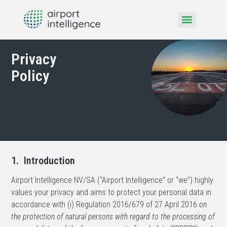
Privacy
Policy
1. Introduction
Airport Intelligence NV/SA (“Airport Intelligence” or “we”) highly
values your privacy and aims to protect your personal data in
accordance with (i) Regulation 2016/679 of 27 April 2016
on
the protection of natural persons with regard to the processing of