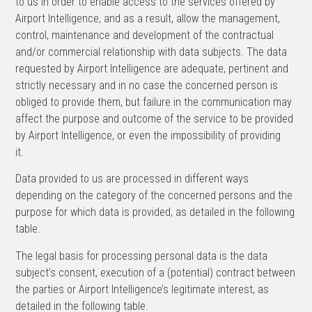
to us in order to enable access to the services offered by
Airport Intelligence, and as a result, allow the management,
control, maintenance and development of the contractual
and/or commercial relationship with data subjects. The data
requested by Airport Intelligence are adequate, pertinent and
strictly necessary and in no case the concerned person is
obliged to provide them, but failure in the communication may
affect the purpose and outcome of the service to be provided
by Airport Intelligence, or even the impossibility of providing
it.
Data provided to us are processed in different ways
depending on the category of the concerned persons and the
purpose for which data is provided, as detailed in the following
table.
The legal basis for processing personal data is the data
subject’s consent, execution of a (potential) contract between
the parties or Airport Intelligence’s legitimate interest, as
detailed in the following table.