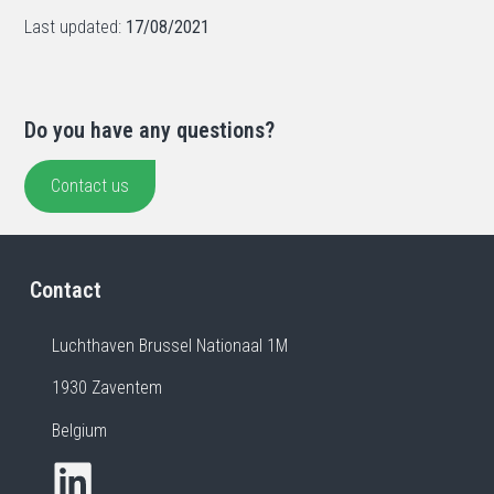
Last updated:
17/08/2021
Do you have any questions?
Contact us
Contact
Luchthaven Brussel Nationaal 1M
1930 Zaventem
Belgium