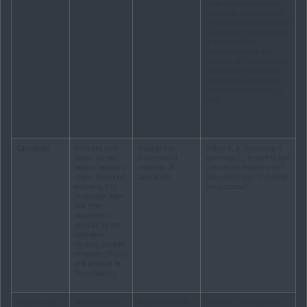
of the legitimate interests
pursued by the controller or
by a third party, except where
such interests are overridden
by the interests or
fundamental rights and
freedoms of the data subject
which require protection of
personal data, in particular
where the data subject is a
child.”
Candidates
First and last
Manage the
Article 6, b: “
processing is
name, contact
processes of
necessary (…) in order to take
details (address,
selection of
steps at the request of the
email, telephone
candidates
data subject prior to entering
number), CV,
into a contract
”.
motivation letter
and other
documents
provided by the
candidate,
studies, current
employer (if any)
and position in
the company
Website users
Web browsing
Make the Airport
Article 6, f: “
processing is