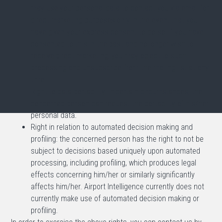
may use your personal data to contact you via email for
direct marketing purposes only in the event that you
have given your express consent to do so. If you have
consented to this in the past and no longer wish to
receive direct marketing, you may object to such
processing and unsubscribe from the mailing list at any
time.
Right to data portability: in certain circumstances, the
concerned person can request the portability of his/her
personal data.
Right in relation to automated decision making and
profiling: the concerned person has the right to not be
subject to decisions based uniquely upon automated
processing, including profiling, which produces legal
effects concerning him/her or similarly significantly
affects him/her. Airport Intelligence currently does not
currently make use of automated decision making or
profiling.