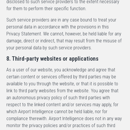
disclosed to such service providers to the extent necessary
for them to perform their specific function.
Such service providers are in any case bound to treat your
personal data in accordance with the provisions in this
Privacy Statement. We cannot, however, be held liable for any
damage, direct or indirect, that may result from the misuse of
your personal data by such service providers.
8. Third-party websites or applications
As a user of our website, you acknowledge and agree that
certain content or services offered by third parties may be
available to you through the website, or that it is possible to
link to third party websites from the website. You agree that
an autonomous privacy policy of such third parties with
respect to the linked content and/or services may apply, for
which Airport Intelligence cannot be held liable, nor for
compliance therewith. Airport Intelligence does not in any way
monitor the privacy policies and/or practices of such third