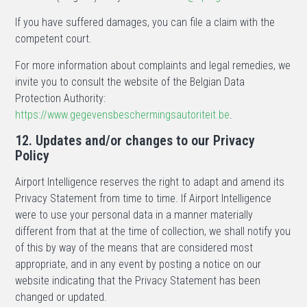
If you have suffered damages, you can file a claim with the
competent court.
For more information about complaints and legal remedies, we
invite you to consult the website of the Belgian Data
Protection Authority:
https://www.gegevensbeschermingsautoriteit.be
.
12. Updates and/or changes to our Privacy
Policy
Airport Intelligence reserves the right to adapt and amend its
Privacy Statement from time to time. If Airport Intelligence
were to use your personal data in a manner materially
different from that at the time of collection, we shall notify you
of this by way of the means that are considered most
appropriate, and in any event by posting a notice on our
website indicating that the Privacy Statement has been
changed or updated.