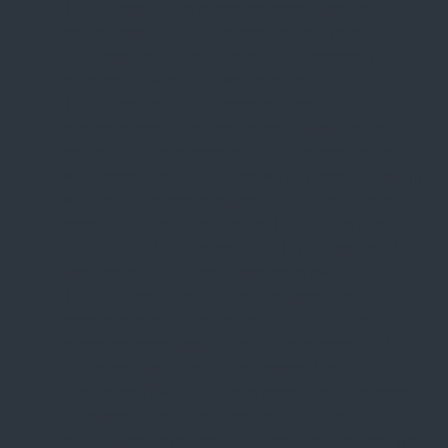
Right to erasure: the concerned person has the right to
request erasure of his/her personal data when, among
other reasons, the data are no longer necessary for the
purposes for which they were provided.
Right to restriction of processing: in certain
circumstances, the concerned person may request a
restriction of the processing of his/her personal data, in
which case Airport Intelligence will only keep the data (i)
with the data subject’s consent, (ii) in order to establish,
exercise or defend a legal claim, (iii) for the protection
of the rights of another person or (iv) for reasons of
important public interest or applicable law.
Right to object: in certain circumstances, and for
reasons related to their particular situation, the
concerned person may object to the processing of
his/her personal data. In these cases, Airport
Intelligence NV will no longer process their data, except
for compelling legitimate reasons, or for the
establishment, exercise or defense of legal claims. We