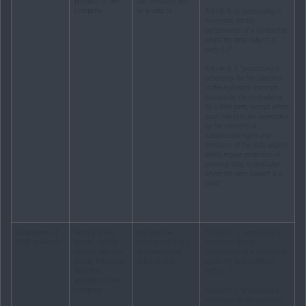
position in the
our services and /
company
or products
Article 6, b: “
processing is
necessary for the
performance of a contract to
which the data subject is
party (…)
”.
Article 6, f: “
processing is
necessary for the purposes
of the legitimate interests
pursued by the controller or
by a third party, except where
such interests are overridden
by the interests or
fundamental rights and
freedoms of the data subject
which require protection of
personal data, in particular
where the data subject is a
child.”
Employees of
First and last
Manage the
Article 6, b: “
processing is
B2B providers
name, contact
contractual and /
necessary for the
details (address,
or commercial
performance of a contract to
email, telephone
relationship
which the data subject is
number),
party (…)
”.
position in the
company
Article 6, f: “
processing is
necessary for the purposes